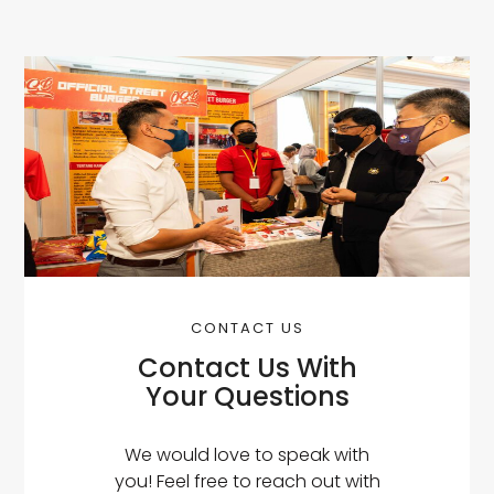
CONTACT US
Contact Us With
Your Questions
We would love to speak with
you! Feel free to reach out with