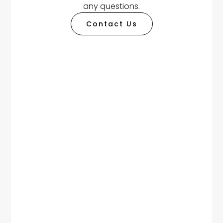
any questions.
Contact Us