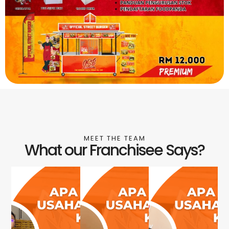
MEET THE TEAM
What our Franchisee Says?