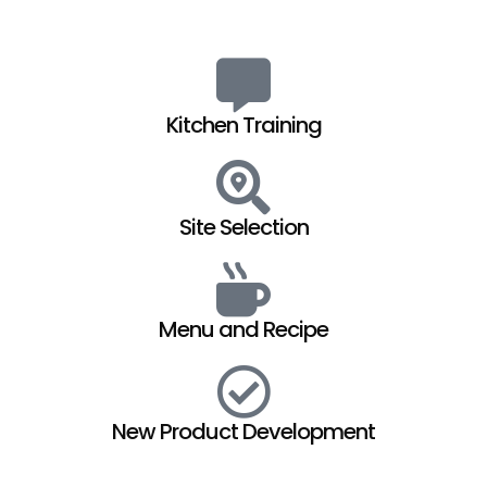
Kitchen Training
Site Selection
Menu and Recipe
New Product Development