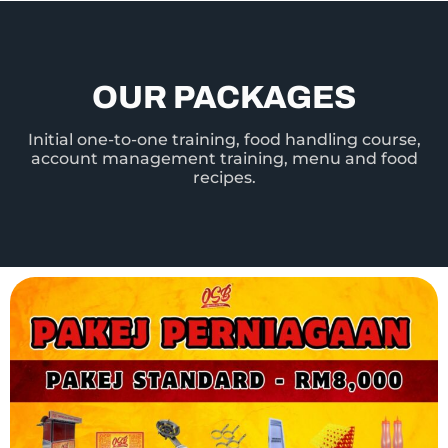
OUR PACKAGES
Initial one-to-one training, food handling course,
account management training, menu and food
recipes.