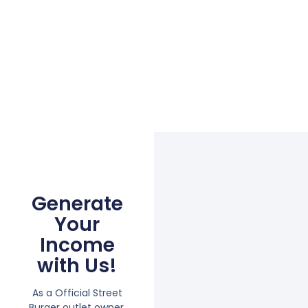
Generate
Your
Income
with Us!
As a Official Street
Burger outlet owner,