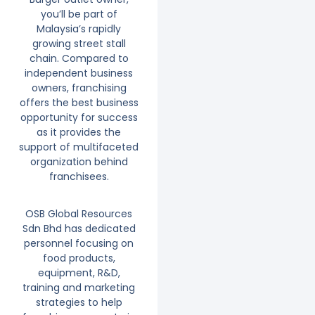
you’ll be part of
Malaysia’s rapidly
growing street stall
chain. Compared to
independent business
owners, franchising
offers the best business
opportunity for success
as it provides the
support of multifaceted
organization behind
franchisees.
OSB Global Resources
Sdn Bhd has dedicated
personnel focusing on
food products,
equipment, R&D,
training and marketing
strategies to help