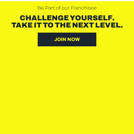
Be Part of our Franchisee
CHALLENGE YOURSELF.
TAKE IT TO THE NEXT LEVEL.
JOIN NOW