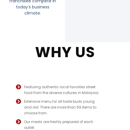
franchisee compete in
today’s business
climate.
WHY US
Featuring authentic local favorites street
food from the diverse cultures in Malaysia.
Extensive menu for all taste buds young
and old. There are more than 59 items to
choose from.
Our meals are freshly prepared of each
outlet.