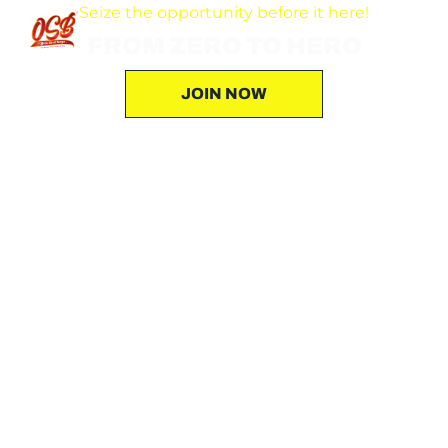
Seize the opportunity before it here!
FROM ZERO TO HERO
JOIN NOW