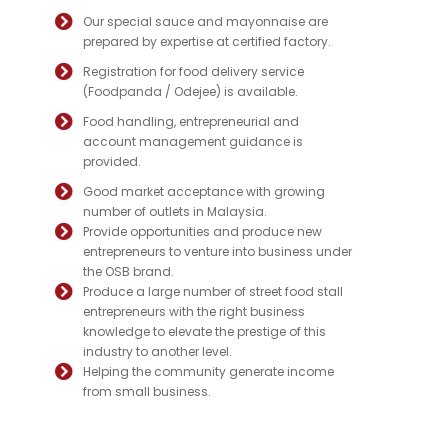
Our special sauce and mayonnaise are
prepared by expertise at certified factory.
Registration for food delivery service
(Foodpanda / Odejee) is available.
Food handling, entrepreneurial and
account management guidance is
provided.
Good market acceptance with growing
number of outlets in Malaysia.
Provide opportunities and produce new
entrepreneurs to venture into business under
the OSB brand.
Produce a large number of street food stall
entrepreneurs with the right business
knowledge to elevate the prestige of this
industry to another level.
Helping the community generate income
from small business.