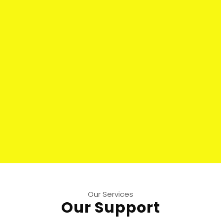
Our Services
Our Support