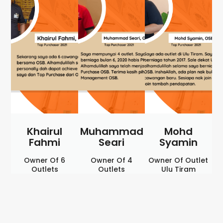
Khairul
Muhammad
Mohd
Fahmi
Seari
Syamin
Owner Of 6
Owner Of 4
Owner Of Outlet
Outlets
Outlets
Ulu Tiram