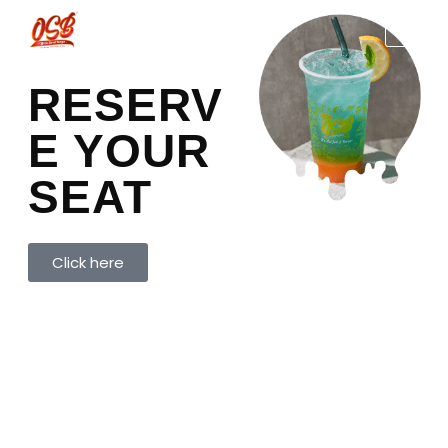
RESERV
E YOUR
SEAT
Click here