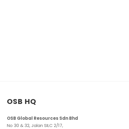
T
L
E
T
h
i
s
i
s
OSB HQ
f
r
OSB Global Resources Sdn Bhd
o
No 30 & 32, Jalan SILC 2/17,
n