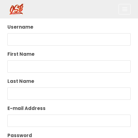
Username
First Name
Last Name
E-mail Address
Password