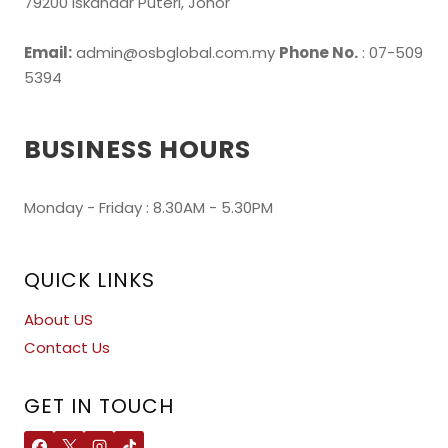
79200 Iskandar Puteri, Johor
Email:
admin@osbglobal.com.my
Phone No.
: 07-509
5394
BUSINESS HOURS
Monday - Friday : 8.30AM - 5.30PM
QUICK LINKS
About US
Contact Us
GET IN TOUCH