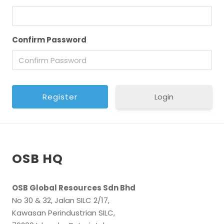
Confirm Password
Login
OSB HQ
OSB Global Resources Sdn Bhd
No 30 & 32, Jalan SILC 2/17,
Kawasan Perindustrian SILC,