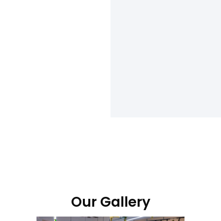
Our Gallery