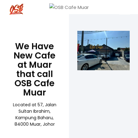
We Have
New Cafe
at Muar
that call
OSB Cafe
Muar
Located at 57, Jalan
Sultan Ibrahim,
Kampung Baharu,
84000 Muar, Johor