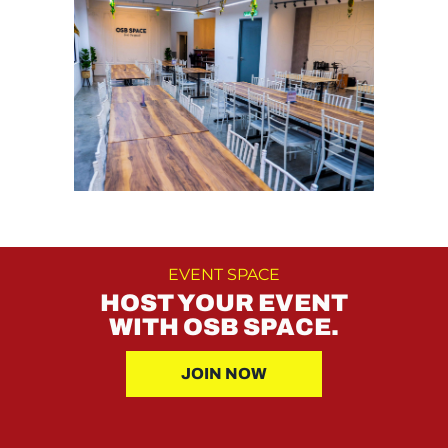
EVENT SPACE
HOST YOUR EVENT
WITH OSB SPACE.
JOIN NOW