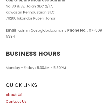
OSB Global Resources Sdn Bhd
No 30 & 32, Jalan SILC 2/17,
Kawasan Perindustrian SILC,
79200 Iskandar Puteri, Johor
Email:
admin@osbglobal.com.my
Phone No.
: 07-509
5394
BUSINESS HOURS
Monday - Friday : 8.30AM - 5.30PM
QUICK LINKS
About US
Contact Us