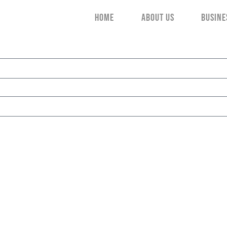
HOME
ABOUT US
BUSINE