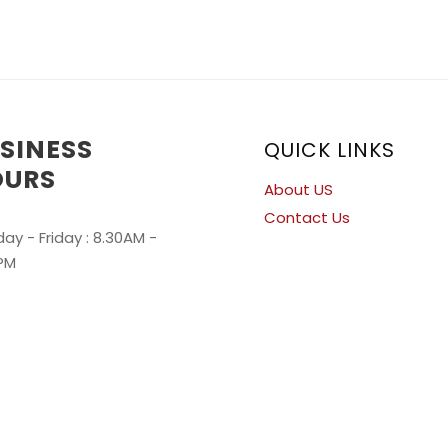
SINESS
QUICK LINKS
OURS
About US
Contact Us
ay - Friday : 8.30AM -
PM