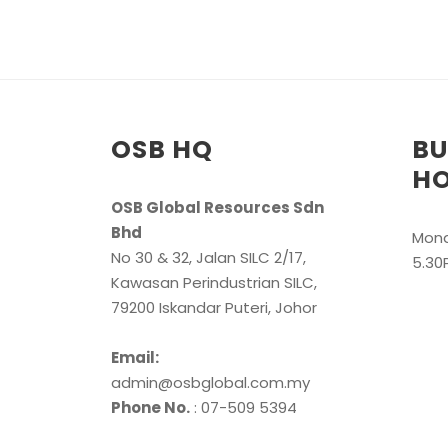
OSB HQ
BU
H
OSB Global Resources Sdn
Bhd
Mond
No 30 & 32, Jalan SILC 2/17,
5.30
Kawasan Perindustrian SILC,
79200 Iskandar Puteri, Johor
Email:
admin@osbglobal.com.my
Phone No.
: 07-509 5394