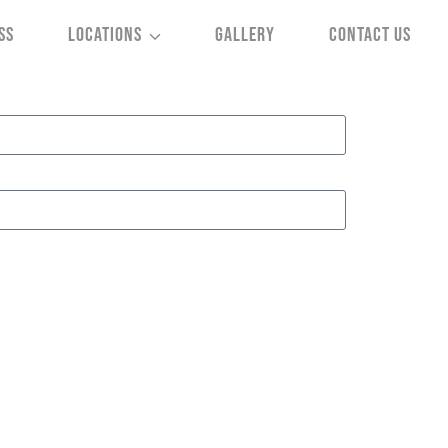
SS
LOCATIONS
GALLERY
CONTACT US