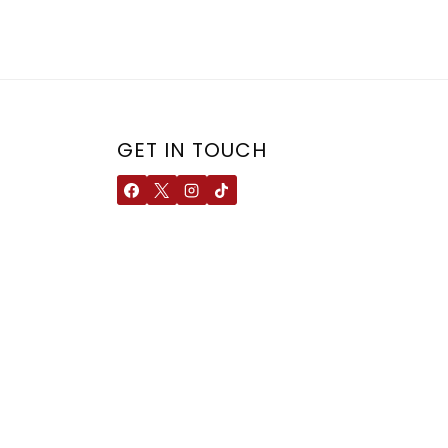
GET IN TOUCH