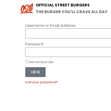
OFFICIAL STREET BURGERS
THE BURGER YOU'LL CRAVE ALL DAY
Username or Email Address
Password
Remember Me
LOG IN
Lost your password?