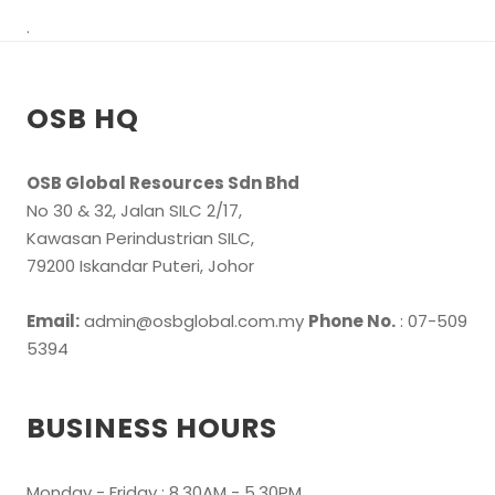
.
OSB HQ
OSB Global Resources Sdn Bhd
No 30 & 32, Jalan SILC 2/17,
Kawasan Perindustrian SILC,
79200 Iskandar Puteri, Johor
Email:
admin@osbglobal.com.my
Phone No.
: 07-509
5394
BUSINESS HOURS
Monday - Friday : 8.30AM - 5.30PM