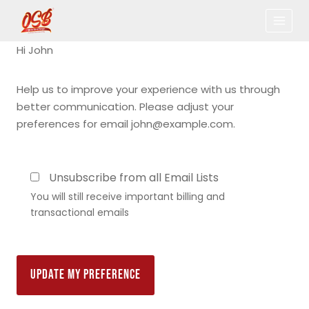
Hi
John
Help us to improve your experience with us through
better communication. Please adjust your
preferences for email
john@example.com
.
Unsubscribe from all Email Lists
You will still receive important billing and
transactional emails
UPDATE MY PREFERENCE